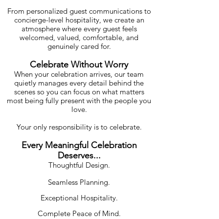
From personalized guest communications to
concierge-level hospitality, we create an
atmosphere where every guest feels
welcomed, valued, comfortable, and
genuinely cared for.
Celebrate Without Worry
When your celebration arrives, our team
quietly manages every detail behind the
scenes so you can focus on what matters
most being fully present with the people you
love.
Your only responsibility is to celebrate.
Every Meaningful Celebration
Deserves...
Thoughtful Design.
Seamless Planning.
Exceptional Hospitality.
Complete Peace of Mind.