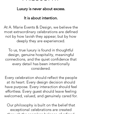
Luxury is never about excess.
It is about intention.
At A. Marie Events & Design, we believe the
most extraordinary celebrations are defined
not by how lavish they appear, but by how
deeply they are experienced.
To us, true luxury is found in thoughtful
design, genuine hospitality, meaningful
connections, and the quiet confidence that
every detail has been intentionally
considered.
Every celebration should reflect the people
at its heart. Every design decision should
have purpose. Every interaction should feel
effortless. Every guest should leave feeling
welcomed, valued, and genuinely cared for.
Our philosophy is built on the belief that
exceptional celebrations are created