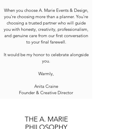
When you choose A. Marie Events & Design,
you're choosing more than a planner. You're
choosing a trusted partner who will guide
you with honesty, creativity, professionalism,
and genuine care from our first conversation
to your final farewell.
It would be my honor to celebrate alongside
you.
Warmly,
Anita Craine
Founder & Creative Director
THE A. MARIE
PHILOSOPHY