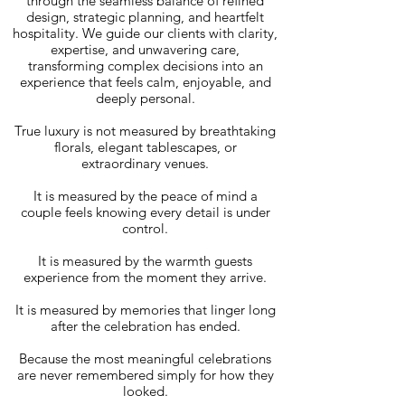
through the seamless balance of refined
design, strategic planning, and heartfelt
hospitality. We guide our clients with clarity,
expertise, and unwavering care,
transforming complex decisions into an
experience that feels calm, enjoyable, and
deeply personal.
True luxury is not measured by breathtaking
florals, elegant tablescapes, or
extraordinary venues.
It is measured by the peace of mind a
couple feels knowing every detail is under
control.
It is measured by the warmth guests
experience from the moment they arrive.
It is measured by memories that linger long
after the celebration has ended.
Because the most meaningful celebrations
are never remembered simply for how they
looked.