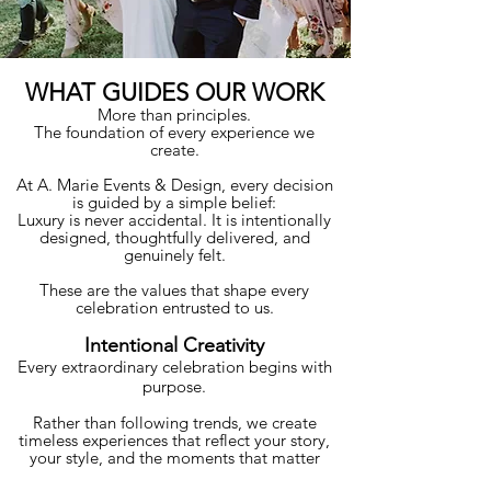
WHAT GUIDES OUR WORK
More than principles.
The foundation of every experience we
create.
At A. Marie Events & Design, every decision
is guided by a simple belief:
Luxury is never accidental. It is intentionally
designed, thoughtfully delivered, and
genuinely felt.
These are the values that shape every
celebration entrusted to us.
Intentional Creativity
Every extraordinary celebration begins with
purpose.
Rather than following trends, we create
timeless experiences that reflect your story,
your style, and the moments that matter
most.