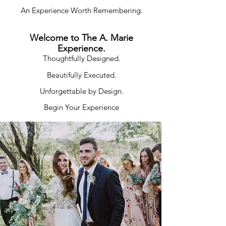
An Experience Worth Remembering.
Welcome to The A. Marie
Experience.
Thoughtfully Designed.
Beautifully Executed.
Unforgettable by Design.
Begin Your Experience