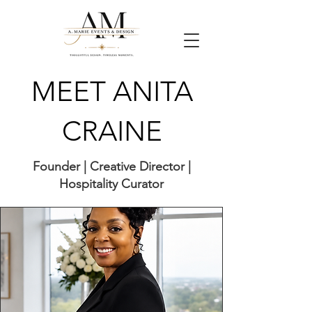
MEET ANITA
CRAINE
Founder | Creative Director |
Hospitality Curator