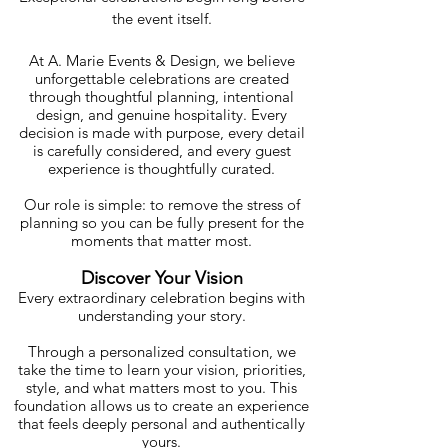
the event itself.
At A. Marie Events & Design, we believe
unforgettable celebrations are created
through thoughtful planning, intentional
design, and genuine hospitality. Every
decision is made with purpose, every detail
is carefully considered, and every guest
experience is thoughtfully curated.
Our role is simple: to remove the stress of
planning so you can be fully present for the
moments that matter most.
Discover Your Vision
Every extraordinary celebration begins with
understanding your story.
Through a personalized consultation, we
take the time to learn your vision, priorities,
style, and what matters most to you. This
foundation allows us to create an experience
that feels deeply personal and authentically
yours.