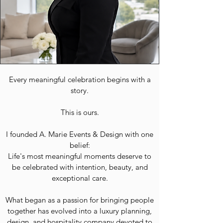
Every meaningful celebration begins with a
story.
This is ours.
I founded A. Marie Events & Design with one
belief:
Life's most meaningful moments deserve to
be celebrated with intention, beauty, and
exceptional care.
What began as a passion for bringing people
together has evolved into a luxury planning,
design, and hospitality company devoted to