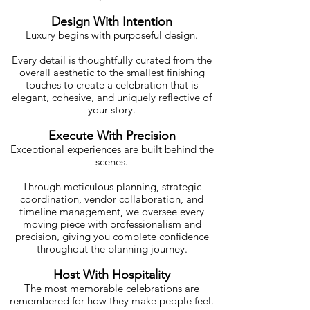
Design With Intention
Luxury begins with purposeful design.
Every detail is thoughtfully curated from the
overall aesthetic to the smallest finishing
touches to create a celebration that is
elegant, cohesive, and uniquely reflective of
your story.
Execute With Precision
Exceptional experiences are built behind the
scenes.
Through meticulous planning, strategic
coordination, vendor collaboration, and
timeline management, we oversee every
moving piece with professionalism and
precision, giving you complete confidence
throughout the planning journey.
Host With Hospitality
The most memorable celebrations are
remembered for how they make people feel.