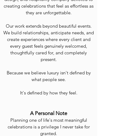
creating celebrations that feel as effortless as
they are unforgettable.
Our work extends beyond beautiful events.
We build relationships, anticipate needs, and
create experiences where every client and
every guest feels genuinely welcomed,
thoughtfully cared for, and completely
present.
Because we believe luxury isn't defined by
what people see.
It's defined by how they feel.
A Personal Note
Planning one of life's most meaningful
celebrations is a privilege I never take for
granted.