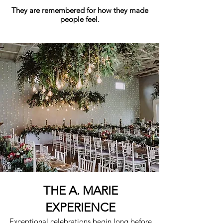
They are remembered for how they made
people feel.
THE A. MARIE
EXPERIENCE
Exceptional celebrations begin long before